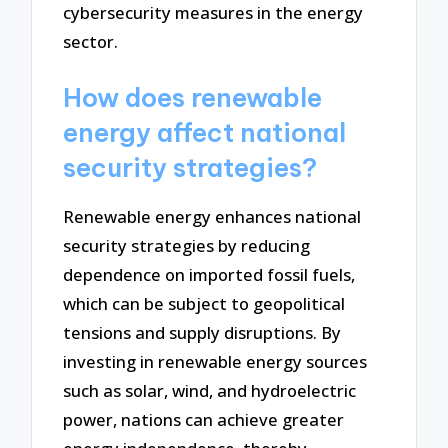
cybersecurity measures in the energy
sector.
How does renewable
energy affect national
security strategies?
Renewable energy enhances national
security strategies by reducing
dependence on imported fossil fuels,
which can be subject to geopolitical
tensions and supply disruptions. By
investing in renewable energy sources
such as solar, wind, and hydroelectric
power, nations can achieve greater