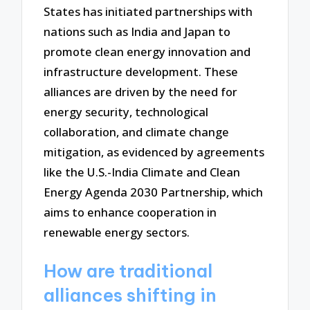
States has initiated partnerships with
nations such as India and Japan to
promote clean energy innovation and
infrastructure development. These
alliances are driven by the need for
energy security, technological
collaboration, and climate change
mitigation, as evidenced by agreements
like the U.S.-India Climate and Clean
Energy Agenda 2030 Partnership, which
aims to enhance cooperation in
renewable energy sectors.
How are traditional
alliances shifting in