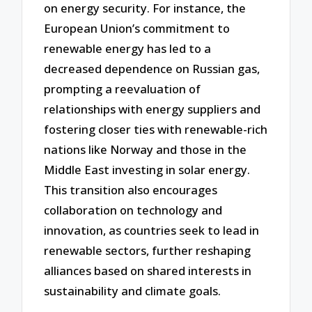
on energy security. For instance, the
European Union’s commitment to
renewable energy has led to a
decreased dependence on Russian gas,
prompting a reevaluation of
relationships with energy suppliers and
fostering closer ties with renewable-rich
nations like Norway and those in the
Middle East investing in solar energy.
This transition also encourages
collaboration on technology and
innovation, as countries seek to lead in
renewable sectors, further reshaping
alliances based on shared interests in
sustainability and climate goals.