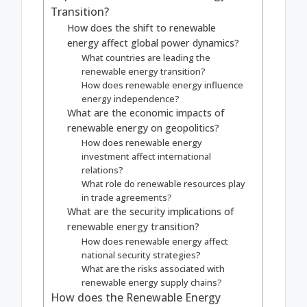
Transition?
How does the shift to renewable
energy affect global power dynamics?
What countries are leading the
renewable energy transition?
How does renewable energy influence
energy independence?
What are the economic impacts of
renewable energy on geopolitics?
How does renewable energy
investment affect international
relations?
What role do renewable resources play
in trade agreements?
What are the security implications of
renewable energy transition?
How does renewable energy affect
national security strategies?
What are the risks associated with
renewable energy supply chains?
How does the Renewable Energy