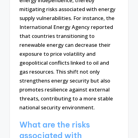
energy independence, thereby
mitigating risks associated with energy
supply vulnerabilities. For instance, the
International Energy Agency reported
that countries transitioning to
renewable energy can decrease their
exposure to price volatility and
geopolitical conflicts linked to oil and
gas resources. This shift not only
strengthens energy security but also
promotes resilience against external
threats, contributing to a more stable
national security environment.
What are the risks
associated with