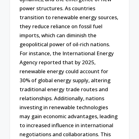
power structures. As countries
transition to renewable energy sources,
they reduce reliance on fossil fuel
imports, which can diminish the
geopolitical power of oil-rich nations.
For instance, the International Energy
Agency reported that by 2025,
renewable energy could account for
30% of global energy supply, altering
traditional energy trade routes and
relationships. Additionally, nations
investing in renewable technologies
may gain economic advantages, leading
to increased influence in international
negotiations and collaborations. This