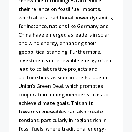
renewable technologies can reduce
their reliance on fossil fuel imports,
which alters traditional power dynamics;
for instance, nations like Germany and
China have emerged as leaders in solar
and wind energy, enhancing their
geopolitical standing. Furthermore,
investments in renewable energy often
lead to collaborative projects and
partnerships, as seen in the European
Union’s Green Deal, which promotes
cooperation among member states to
achieve climate goals. This shift
towards renewables can also create
tensions, particularly in regions rich in
fossil fuels, where traditional energy-