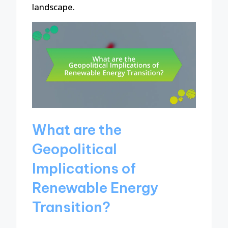
landscape.
What are the
Geopolitical
Implications of
Renewable Energy
Transition?