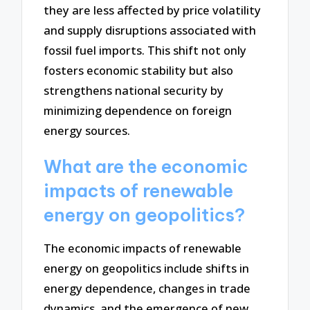
they are less affected by price volatility
and supply disruptions associated with
fossil fuel imports. This shift not only
fosters economic stability but also
strengthens national security by
minimizing dependence on foreign
energy sources.
What are the economic
impacts of renewable
energy on geopolitics?
The economic impacts of renewable
energy on geopolitics include shifts in
energy dependence, changes in trade
dynamics, and the emergence of new