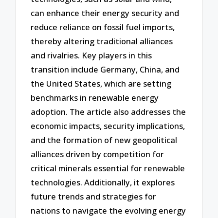
can enhance their energy security and
reduce reliance on fossil fuel imports,
thereby altering traditional alliances
and rivalries. Key players in this
transition include Germany, China, and
the United States, which are setting
benchmarks in renewable energy
adoption. The article also addresses the
economic impacts, security implications,
and the formation of new geopolitical
alliances driven by competition for
critical minerals essential for renewable
technologies. Additionally, it explores
future trends and strategies for
nations to navigate the evolving energy