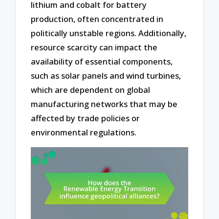
lithium and cobalt for battery
production, often concentrated in
politically unstable regions. Additionally,
resource scarcity can impact the
availability of essential components,
such as solar panels and wind turbines,
which are dependent on global
manufacturing networks that may be
affected by trade policies or
environmental regulations.