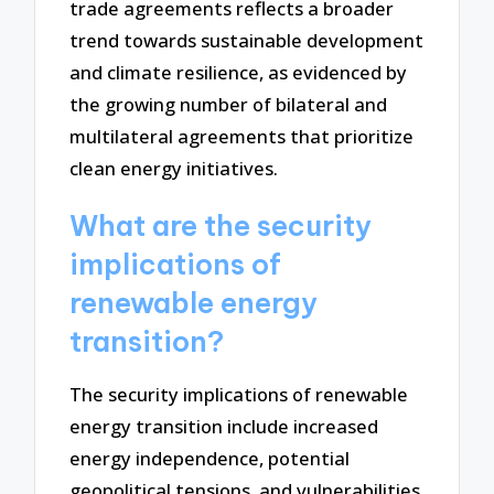
trade agreements reflects a broader
trend towards sustainable development
and climate resilience, as evidenced by
the growing number of bilateral and
multilateral agreements that prioritize
clean energy initiatives.
What are the security
implications of
renewable energy
transition?
The security implications of renewable
energy transition include increased
energy independence, potential
geopolitical tensions, and vulnerabilities