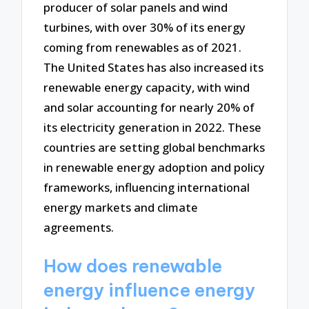
producer of solar panels and wind
turbines, with over 30% of its energy
coming from renewables as of 2021.
The United States has also increased its
renewable energy capacity, with wind
and solar accounting for nearly 20% of
its electricity generation in 2022. These
countries are setting global benchmarks
in renewable energy adoption and policy
frameworks, influencing international
energy markets and climate
agreements.
How does renewable
energy influence energy