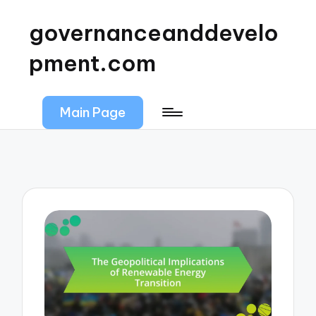
governanceanddevelo
pment.com
Main Page