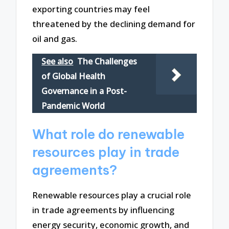
exporting countries may feel
threatened by the declining demand for
oil and gas.
See also
The Challenges
of Global Health
Governance in a Post-
Pandemic World
What role do renewable
resources play in trade
agreements?
Renewable resources play a crucial role
in trade agreements by influencing
energy security, economic growth, and