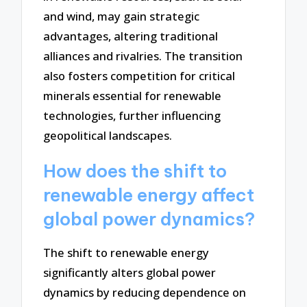
and wind, may gain strategic
advantages, altering traditional
alliances and rivalries. The transition
also fosters competition for critical
minerals essential for renewable
technologies, further influencing
geopolitical landscapes.
How does the shift to
renewable energy affect
global power dynamics?
The shift to renewable energy
significantly alters global power
dynamics by reducing dependence on