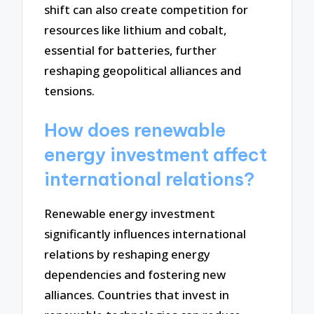
shift can also create competition for
resources like lithium and cobalt,
essential for batteries, further
reshaping geopolitical alliances and
tensions.
How does renewable
energy investment affect
international relations?
Renewable energy investment
significantly influences international
relations by reshaping energy
dependencies and fostering new
alliances. Countries that invest in