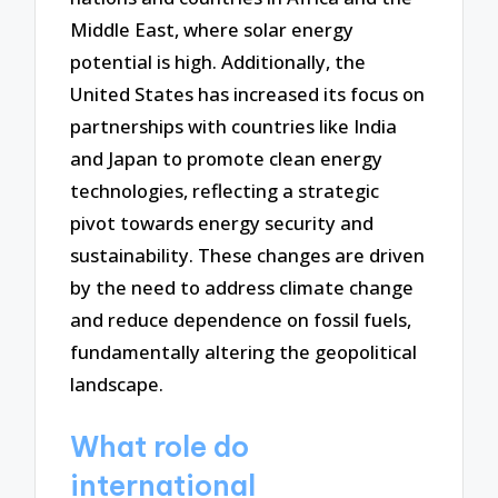
Middle East, where solar energy
potential is high. Additionally, the
United States has increased its focus on
partnerships with countries like India
and Japan to promote clean energy
technologies, reflecting a strategic
pivot towards energy security and
sustainability. These changes are driven
by the need to address climate change
and reduce dependence on fossil fuels,
fundamentally altering the geopolitical
landscape.
What role do
international