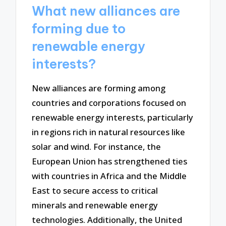
What new alliances are
forming due to
renewable energy
interests?
New alliances are forming among
countries and corporations focused on
renewable energy interests, particularly
in regions rich in natural resources like
solar and wind. For instance, the
European Union has strengthened ties
with countries in Africa and the Middle
East to secure access to critical
minerals and renewable energy
technologies. Additionally, the United