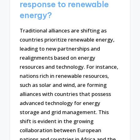
response to renewable
energy?
Traditional alliances are shifting as
countries prioritize renewable energy,
leading to new partnerships and
realignments based on energy
resources and technology. For instance,
nations rich in renewable resources,
such as solar and wind, are forming
alliances with countries that possess
advanced technology for energy
storage and grid management. This
shift is evident in the growing
collaboration between European
nations and countries in Africa and the