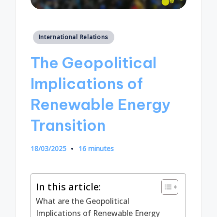
Posted
International Relations
in
The Geopolitical
Implications of
Renewable Energy
Transition
18/03/2025
16 minutes
In this article:
What are the Geopolitical
Implications of Renewable Energy