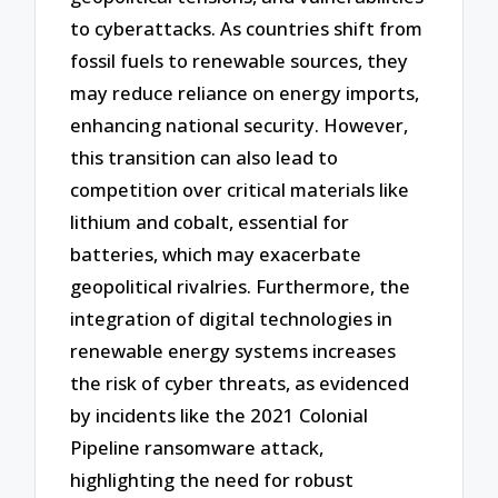
to cyberattacks. As countries shift from
fossil fuels to renewable sources, they
may reduce reliance on energy imports,
enhancing national security. However,
this transition can also lead to
competition over critical materials like
lithium and cobalt, essential for
batteries, which may exacerbate
geopolitical rivalries. Furthermore, the
integration of digital technologies in
renewable energy systems increases
the risk of cyber threats, as evidenced
by incidents like the 2021 Colonial
Pipeline ransomware attack,
highlighting the need for robust