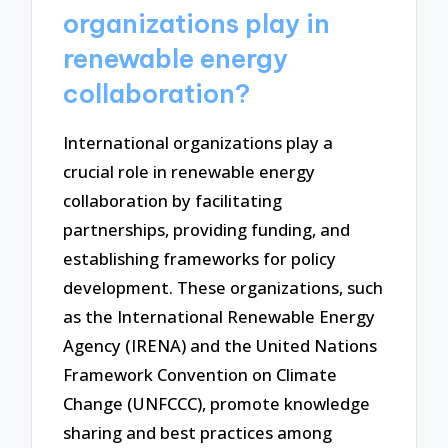
organizations play in
renewable energy
collaboration?
International organizations play a
crucial role in renewable energy
collaboration by facilitating
partnerships, providing funding, and
establishing frameworks for policy
development. These organizations, such
as the International Renewable Energy
Agency (IRENA) and the United Nations
Framework Convention on Climate
Change (UNFCCC), promote knowledge
sharing and best practices among