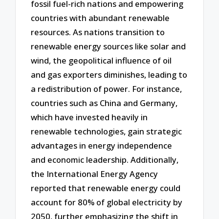
fossil fuel-rich nations and empowering
countries with abundant renewable
resources. As nations transition to
renewable energy sources like solar and
wind, the geopolitical influence of oil
and gas exporters diminishes, leading to
a redistribution of power. For instance,
countries such as China and Germany,
which have invested heavily in
renewable technologies, gain strategic
advantages in energy independence
and economic leadership. Additionally,
the International Energy Agency
reported that renewable energy could
account for 80% of global electricity by
2050, further emphasizing the shift in