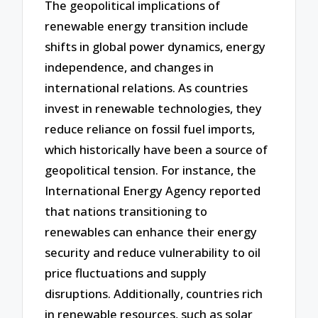
The geopolitical implications of
renewable energy transition include
shifts in global power dynamics, energy
independence, and changes in
international relations. As countries
invest in renewable technologies, they
reduce reliance on fossil fuel imports,
which historically have been a source of
geopolitical tension. For instance, the
International Energy Agency reported
that nations transitioning to
renewables can enhance their energy
security and reduce vulnerability to oil
price fluctuations and supply
disruptions. Additionally, countries rich
in renewable resources, such as solar