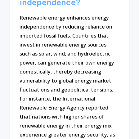
independence?
Renewable energy enhances energy
independence by reducing reliance on
imported fossil fuels. Countries that
invest in renewable energy sources,
such as solar, wind, and hydroelectric
power, can generate their own energy
domestically, thereby decreasing
vulnerability to global energy market
fluctuations and geopolitical tensions.
For instance, the International
Renewable Energy Agency reported
that nations with higher shares of
renewable energy in their energy mix
experience greater energy security, as