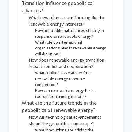
Transition influence geopolitical
alliances?
What new alliances are forming due to
renewable energy interests?
How are traditional alliances shifting in
response to renewable energy?
What role do international
organizations play in renewable energy
collaboration?
How does renewable energy transition
impact conflict and cooperation?
What conflicts have arisen from
renewable energy resource
competition?
How can renewable energy foster
cooperation among nations?
What are the future trends in the
geopolitics of renewable energy?
How will technological advancements
shape the geopolitical landscape?
What innovations are driving the