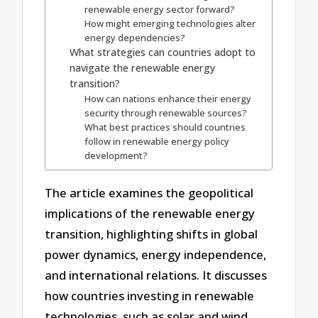
renewable energy sector forward?
How might emerging technologies alter
energy dependencies?
What strategies can countries adopt to
navigate the renewable energy
transition?
How can nations enhance their energy
security through renewable sources?
What best practices should countries
follow in renewable energy policy
development?
The article examines the geopolitical
implications of the renewable energy
transition, highlighting shifts in global
power dynamics, energy independence,
and international relations. It discusses
how countries investing in renewable
technologies, such as solar and wind,