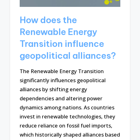
How does the
Renewable Energy
Transition influence
geopolitical alliances?
The Renewable Energy Transition
significantly influences geopolitical
alliances by shifting energy
dependencies and altering power
dynamics among nations. As countries
invest in renewable technologies, they
reduce reliance on fossil fuel imports,
which historically shaped alliances based