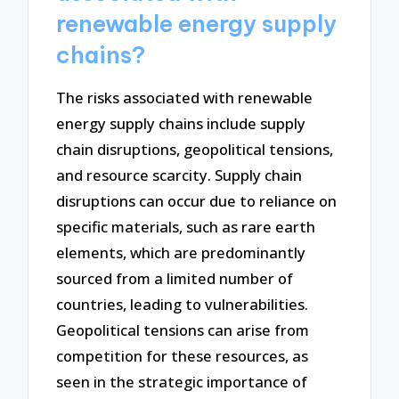
renewable energy supply
chains?
The risks associated with renewable
energy supply chains include supply
chain disruptions, geopolitical tensions,
and resource scarcity. Supply chain
disruptions can occur due to reliance on
specific materials, such as rare earth
elements, which are predominantly
sourced from a limited number of
countries, leading to vulnerabilities.
Geopolitical tensions can arise from
competition for these resources, as
seen in the strategic importance of