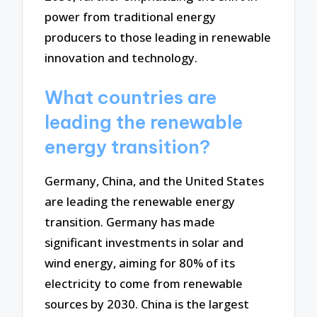
power from traditional energy
producers to those leading in renewable
innovation and technology.
What countries are
leading the renewable
energy transition?
Germany, China, and the United States
are leading the renewable energy
transition. Germany has made
significant investments in solar and
wind energy, aiming for 80% of its
electricity to come from renewable
sources by 2030. China is the largest