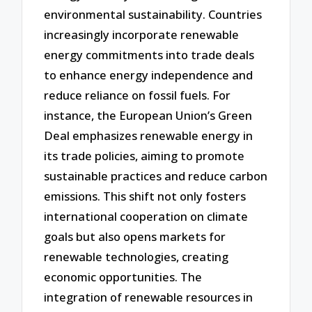
environmental sustainability. Countries
increasingly incorporate renewable
energy commitments into trade deals
to enhance energy independence and
reduce reliance on fossil fuels. For
instance, the European Union’s Green
Deal emphasizes renewable energy in
its trade policies, aiming to promote
sustainable practices and reduce carbon
emissions. This shift not only fosters
international cooperation on climate
goals but also opens markets for
renewable technologies, creating
economic opportunities. The
integration of renewable resources in