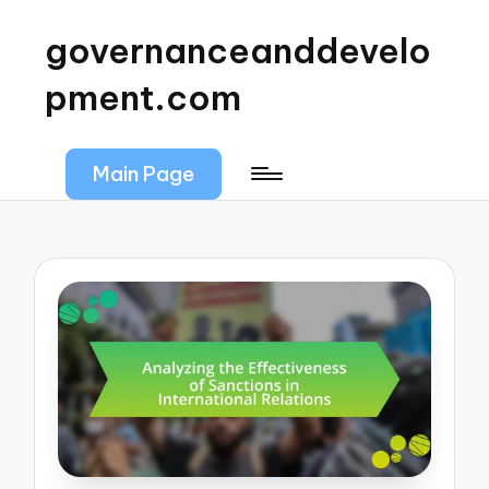
governanceanddevelo
pment.com
Main Page