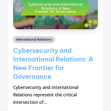
Posted
International Relations
in
Cybersecurity and
International Relations: A
New Frontier for
Governance
Cybersecurity and International
Relations represent the critical
intersection of…