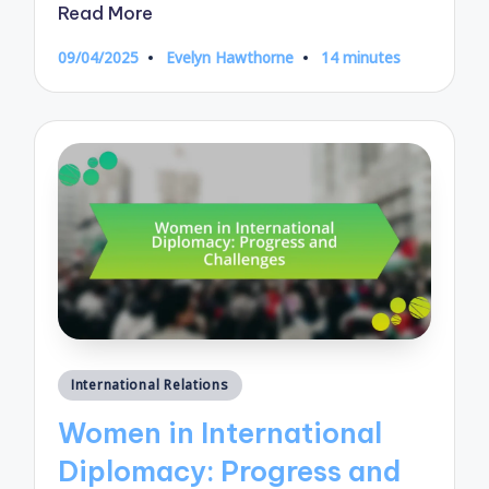
Read More
09/04/2025
Evelyn Hawthorne
14 minutes
Posted
by
Posted
International Relations
in
Women in International
Diplomacy: Progress and