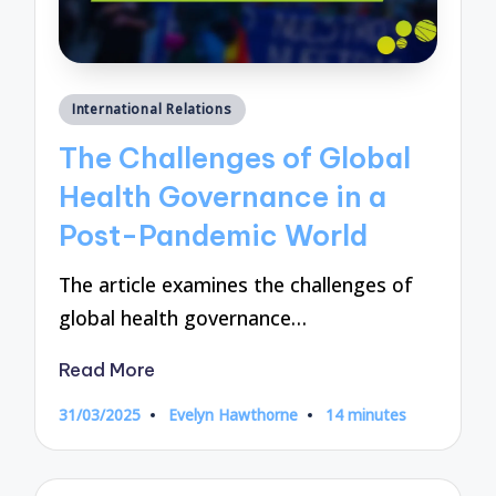
Posted
International Relations
in
The Challenges of Global
Health Governance in a
Post-Pandemic World
The article examines the challenges of
global health governance…
Read More
31/03/2025
Evelyn Hawthorne
14 minutes
Posted
by