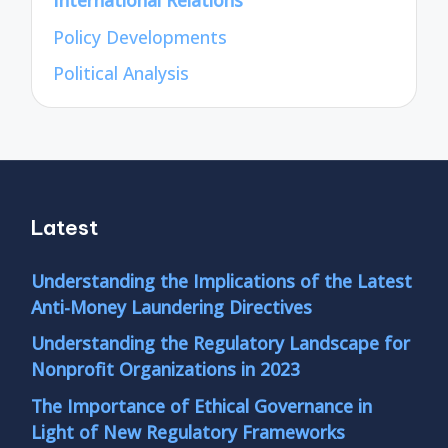
International Relations
Policy Developments
Political Analysis
Latest
Understanding the Implications of the Latest
Anti-Money Laundering Directives
Understanding the Regulatory Landscape for
Nonprofit Organizations in 2023
The Importance of Ethical Governance in
Light of New Regulatory Frameworks