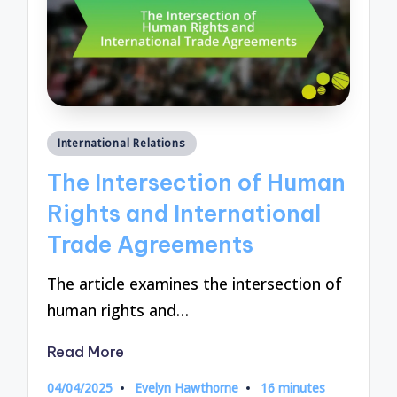
Posted
International Relations
in
The Intersection of Human
Rights and International
Trade Agreements
The article examines the intersection of
human rights and…
Read More
04/04/2025
Evelyn Hawthorne
16 minutes
Posted