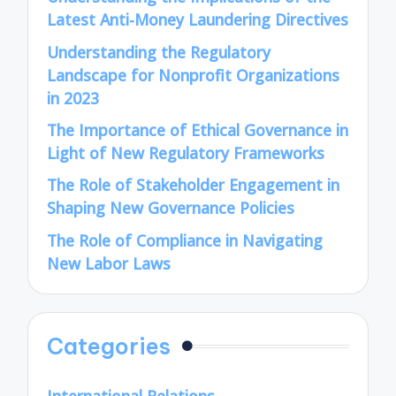
Latest Anti-Money Laundering Directives
Understanding the Regulatory
Landscape for Nonprofit Organizations
in 2023
The Importance of Ethical Governance in
Light of New Regulatory Frameworks
The Role of Stakeholder Engagement in
Shaping New Governance Policies
The Role of Compliance in Navigating
New Labor Laws
Categories