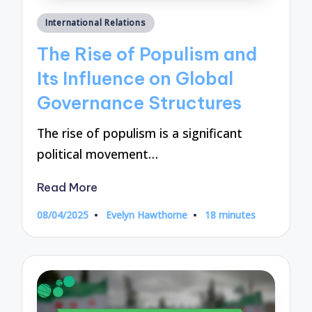
Posted
International Relations
in
The Rise of Populism and
Its Influence on Global
Governance Structures
The rise of populism is a significant
political movement…
Read More
08/04/2025
Evelyn Hawthorne
18 minutes
Posted
by