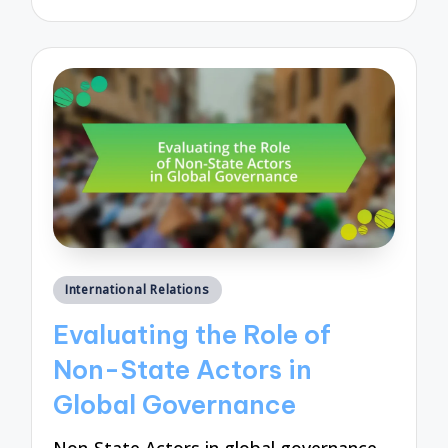
by
Posted
International Relations
in
Evaluating the Role of
Non-State Actors in
Global Governance
Non-State Actors in global governance