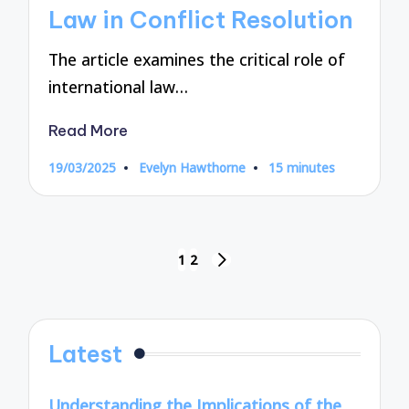
Law in Conflict Resolution
The article examines the critical role of
international law…
Read More
19/03/2025
Evelyn Hawthorne
15 minutes
Posted
by
Posts
1
2
NEXT
pagination
PAGE
Latest
Understanding the Implications of the