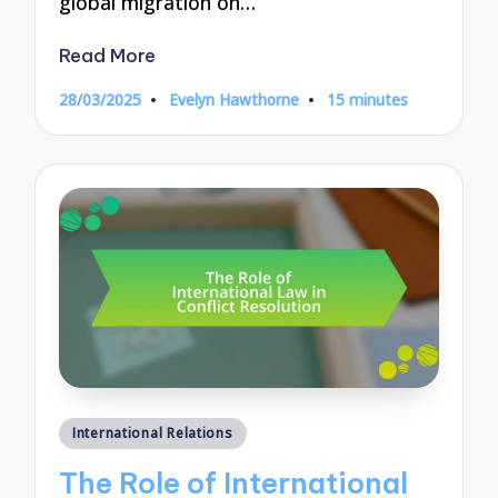
global migration on…
Read More
28/03/2025
Evelyn Hawthorne
15 minutes
Posted
by
Posted
International Relations
in
The Role of International