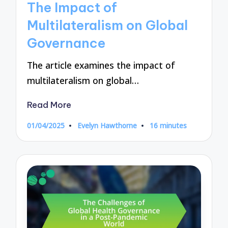
The Impact of
Multilateralism on Global
Governance
The article examines the impact of
multilateralism on global…
Read More
01/04/2025
Evelyn Hawthorne
16 minutes
Posted
by