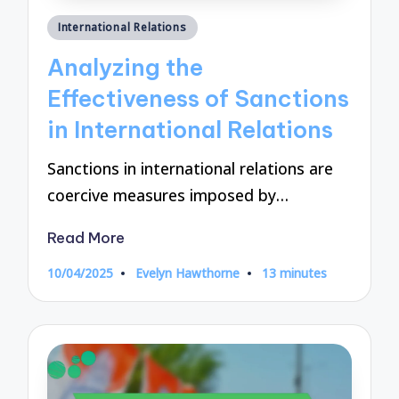
Posted
International Relations
in
Analyzing the
Effectiveness of Sanctions
in International Relations
Sanctions in international relations are
coercive measures imposed by…
Read More
10/04/2025
Evelyn Hawthorne
13 minutes
Posted
by