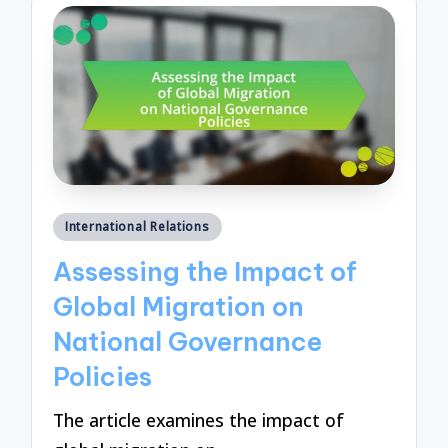
Posted
International Relations
in
Assessing the Impact of
Global Migration on
National Governance
Policies
The article examines the impact of