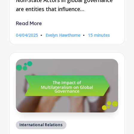
are entities that influence…
Read More
04/04/2025
Evelyn Hawthorne
15 minutes
Posted
by
Posted
International Relations
in