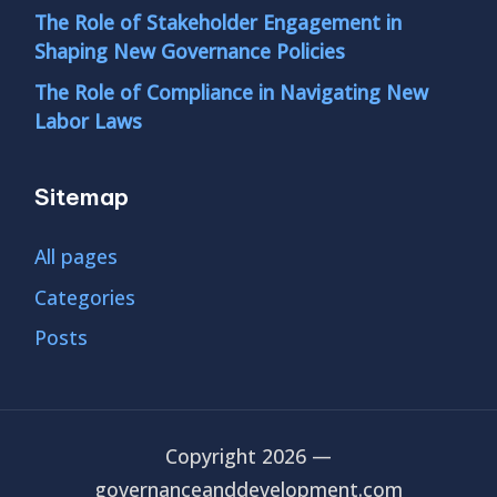
The Role of Stakeholder Engagement in
Shaping New Governance Policies
The Role of Compliance in Navigating New
Labor Laws
Sitemap
All pages
Categories
Posts
Copyright 2026 —
governanceanddevelopment.com