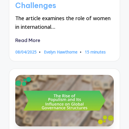
Challenges
The article examines the role of women
in international…
Read More
08/04/2025
Evelyn Hawthorne
15 minutes
Posted
by