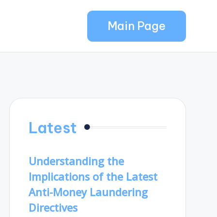
Main Page
Latest
Understanding the
Implications of the Latest
Anti-Money Laundering
Directives