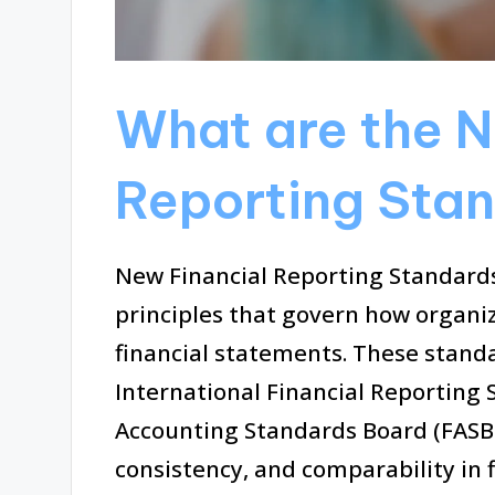
What are the N
Reporting Sta
New Financial Reporting Standards
principles that govern how organi
financial statements. These standa
International Financial Reporting 
Accounting Standards Board (FASB)
consistency, and comparability in f