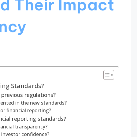
d Their Impact
ncy
ting Standards?
previous regulations?
ented in the new standards?
r financial reporting?
ncial reporting standards?
ancial transparency?
 investor confidence?