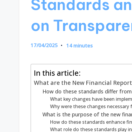
Standards an
on Transpare
17/04/2025
14 minutes
In this article:
What are the New Financial Repor
How do these standards differ from 
What key changes have been implem
Why were these changes necessary fo
What is the purpose of the new fina
How do these standards enhance fin
What role do these standards play in