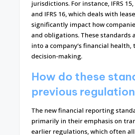
jurisdictions. For instance, IFRS 1
and IFRS 16, which deals with leas
significantly impact how companie
and obligations. These standards a
into a company’s financial health
decision-making.
How do these stand
previous regulatio
The new financial reporting standa
primarily in their emphasis on tr
earlier regulations, which often a