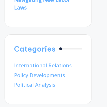
Laws
Categories
International Relations
Policy Developments
Political Analysis