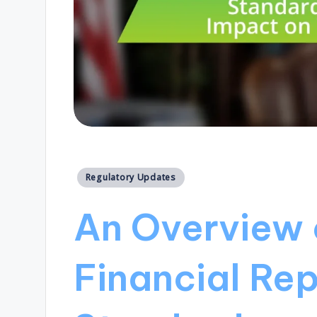
Posted
Regulatory Updates
in
An Overview
Financial Rep