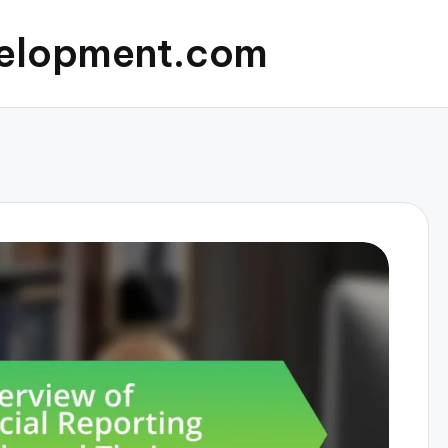
elopment.com