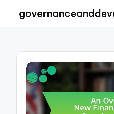
governanceanddev