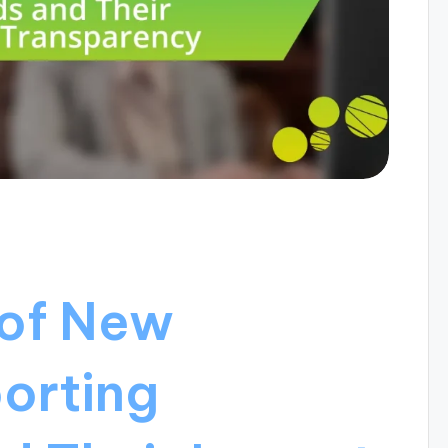
 of New
orting