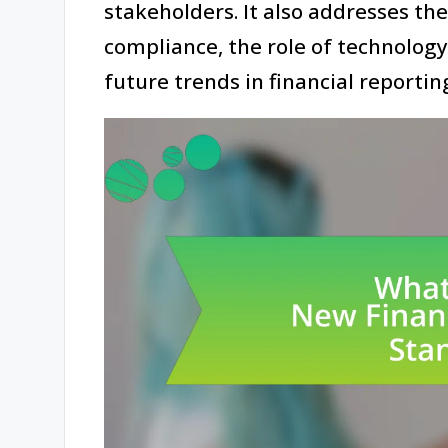
stakeholders. It also addresses th
compliance, the role of technology
future trends in financial reportin