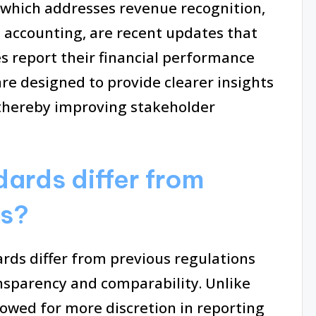
5, which addresses revenue recognition,
e accounting, are recent updates that
s report their financial performance
re designed to provide clearer insights
, thereby improving stakeholder
ards differ from
ns?
rds differ from previous regulations
ansparency and comparability. Unlike
llowed for more discretion in reporting