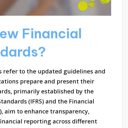
ew Financial
ndards?
 refer to the updated guidelines and
zations prepare and present their
rds, primarily established by the
Standards (IFRS) and the Financial
, aim to enhance transparency,
inancial reporting across different