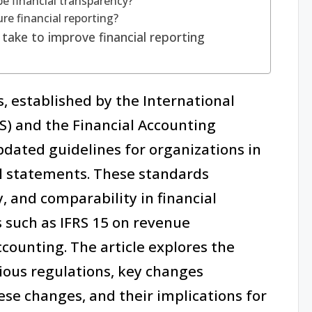
e financial transparency?
ure financial reporting?
take to improve financial reporting
, established by the International
S) and the Financial Accounting
dated guidelines for organizations in
l statements. These standards
 and comparability in financial
s such as IFRS 15 on revenue
ccounting. The article explores the
ous regulations, key changes
se changes, and their implications for