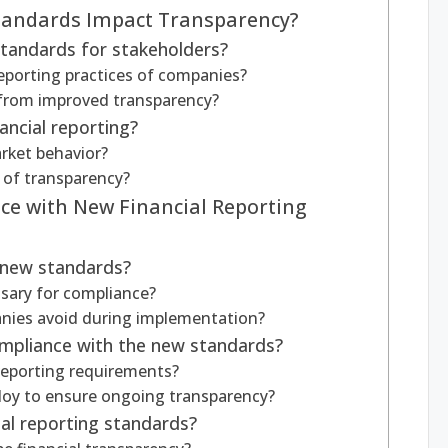
tandards Impact Transparency?
standards for stakeholders?
eporting practices of companies?
 from improved transparency?
ancial reporting?
rket behavior?
k of transparency?
e with New Financial Reporting
 new standards?
ssary for compliance?
nies avoid during implementation?
mpliance with the new standards?
reporting requirements?
oy to ensure ongoing transparency?
ial reporting standards?