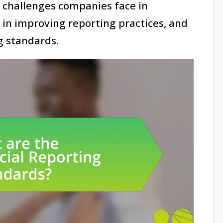
e challenges companies face in
 in improving reporting practices, and
g standards.