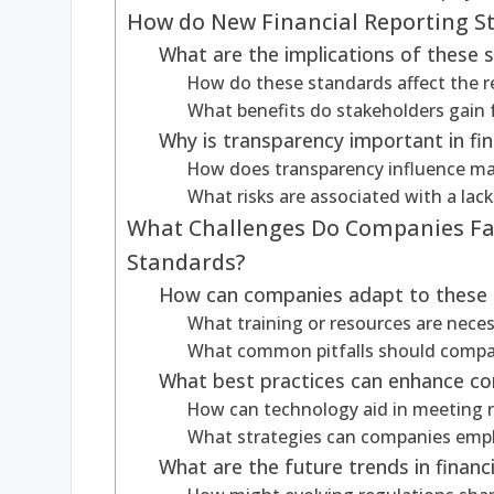
How do New Financial Reporting S
What are the implications of these 
How do these standards affect the r
What benefits do stakeholders gain
Why is transparency important in fin
How does transparency influence ma
What risks are associated with a lac
What Challenges Do Companies Fac
Standards?
How can companies adapt to these
What training or resources are nece
What common pitfalls should compa
What best practices can enhance co
How can technology aid in meeting 
What strategies can companies empl
What are the future trends in financ