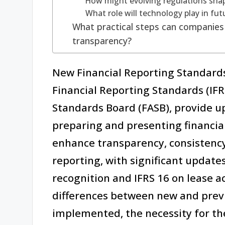
How might evolving regulations shap
What role will technology play in fut
What practical steps can companies 
transparency?
New Financial Reporting Standards
Financial Reporting Standards (IFR
Standards Board (FASB), provide up
preparing and presenting financia
enhance transparency, consistency,
reporting, with significant update
recognition and IFRS 16 on lease a
differences between new and previ
implemented, the necessity for the