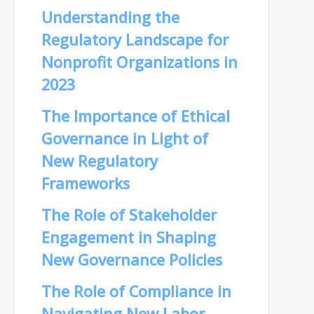
Understanding the
Regulatory Landscape for
Nonprofit Organizations in
2023
The Importance of Ethical
Governance in Light of
New Regulatory
Frameworks
The Role of Stakeholder
Engagement in Shaping
New Governance Policies
The Role of Compliance in
Navigating New Labor