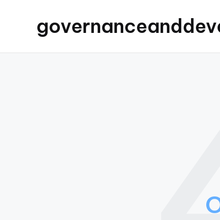
governanceanddev
O