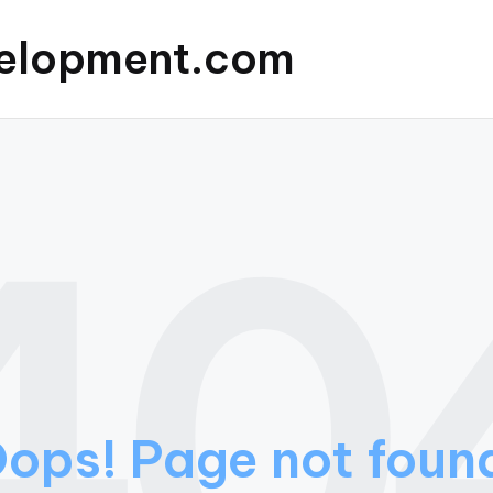
elopment.com
40
ops! Page not foun