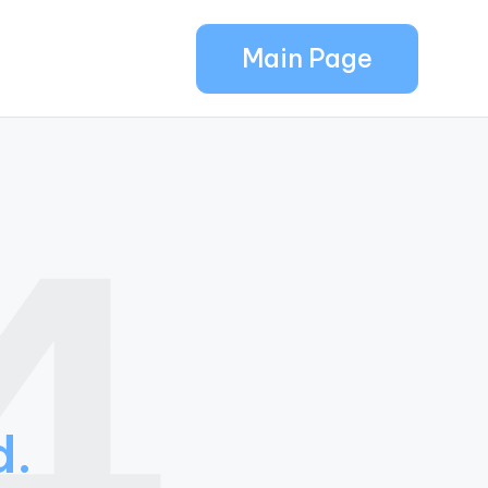
Main Page
4
d.