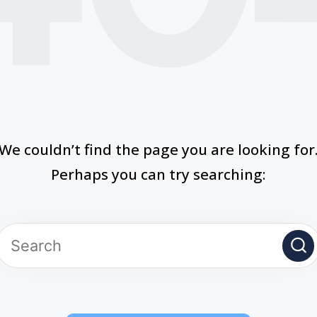
We couldn’t find the page you are looking for
Perhaps you can try searching: